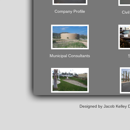
Company Profile
Civi
Municipal Consultants
S
Water Resources
Tra
Designed by Jacob Kelley D