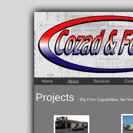
Home
About
Services
Cont
Projects
- Big Firm Capabilities Yet S