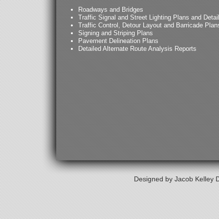
Roadways and Bridges
Traffic Signal and Street Lighting Plans and Detai
Traffic Control, Detour Layout and Barricade Plan
Signing and Striping Plans
Pavement Delineation Plans
Detailed Alternate Route Analysis Reports
Designed by Jacob Kelley D