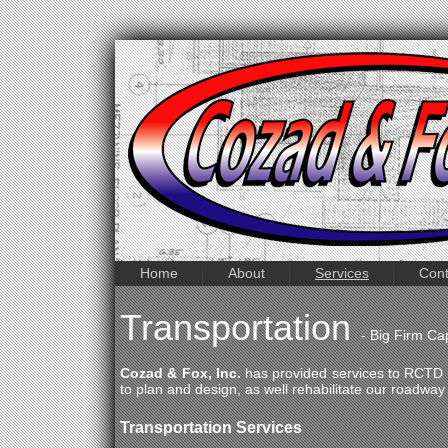
Home
About
Services
Cont
Transportation
- Big Firm Ca
Cozad & Fox, Inc.
has provided services to RCTD a
to plan and design, as well rehabilitate our roadway
Transportation Services